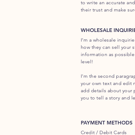
to write an accurate an
their trust and make su
WHOLESALE INQUIRI
I’m a wholesale inquirie
how they can sell your 
information as possible
level!
I'm the second paragrap
your own text and edit m
add details about your 
you to tell a story and 
PAYMENT METHODS
Credit / Debit Cards