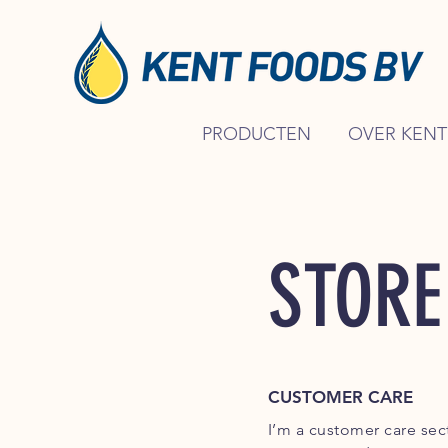
PRODUCTEN
OVER KENT
STORE
CUSTOMER CARE
I’m a customer care sect