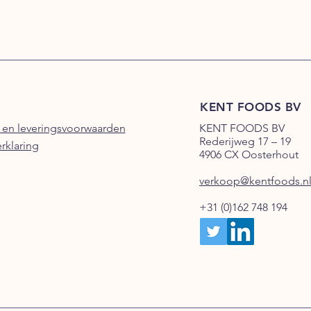
KENT FOODS BV
 en leveringsvoorwaarden
KENT FOODS BV
Rederijweg 17 – 19
erklaring
4906 CX Oosterhout
verkoop@kentfoods.n
+31 (0)162 748 194