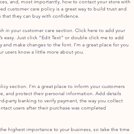
es, and, most importantly, how to contact your store with
led customer care policy is a great way to build trust and
 that they can buy with confidence.
h in your customer care section. Click here to add your
’s easy. Just click “Edit Text” or double click me to add
cy and make changes to the font. I’m a great place for you
your users know a little more about you.
olicy section. I’m a great place to inform your customers
e, and protect their personal information. Add details
rd-party banking to verify payment, the way you collect
ontact users after their purchase was completed
f the highest importance to your business, so take the time