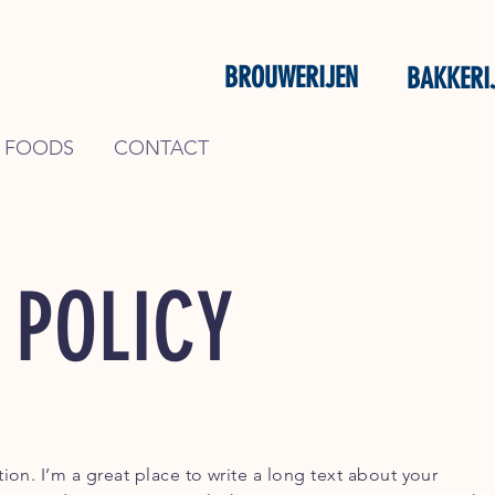
BROUWERIJEN
BAKKERI
 FOODS
CONTACT
 POLICY
ion. I’m a great place to write a long text about your