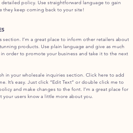
d detailed policy. Use straightforward language to gain
re they keep coming back to your site!
ES
s section. I’m a great place to inform other retailers about
stunning products. Use plain language and give as much
 in order to promote your business and take it to the next
h in your wholesale inquiries section. Click here to add
e. It’s easy. Just click “Edit Text” or double click me to
policy and make changes to the font. I’m a great place for
let your users know a little more about you.