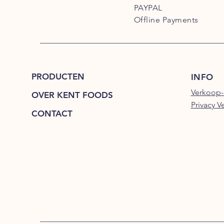
PAYPAL
Offline Payments
PRODUCTEN
INFO
Verkoop-
OVER KENT FOODS
Privacy V
CONTACT