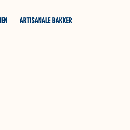
JEN
ARTISANALE BAKKER