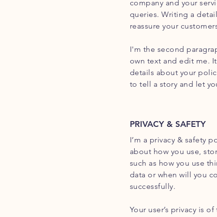
company and your servic
queries. Writing a detai
reassure your customers
I'm the second paragrap
own text and edit me. It
details about your poli
to tell a story and let 
PRIVACY & SAFETY
I’m a privacy & safety p
about how you use, stor
such as how you use thi
data or when will you c
successfully.
Your user’s privacy is o